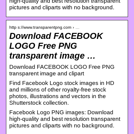
high-quality and best resolution transparent
pictures and cliparts with no background.
http s://www.transparentpng.com › …
Download FACEBOOK
LOGO Free PNG
transparent image …
Download FACEBOOK LOGO Free PNG
transparent image and clipart
Find Facebook Logo stock images in HD
and millions of other royalty-free stock
photos, illustrations and vectors in the
Shutterstock collection.
Facebook Logo PNG images: Download
high-quality and best resolution transparent
pictures and cliparts with no background.