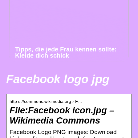
Tipps, die jede Frau kennen sollte:
Kleide dich schick
Facebook logo jpg
http s://commons.wikimedia.org › F…
File:Facebook icon.jpg –
Wikimedia Commons
Facebook Logo PNG images: Download