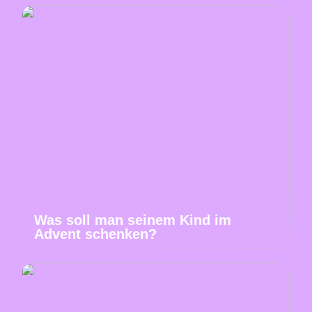
Was soll man seinem Kind im
Advent schenken?