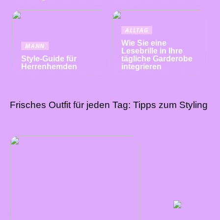
ALLTAG
Wie Sie eine
MANN
Lesebrille in Ihre
Style-Guide für
tägliche Garderobe
Herrenhemden
integrieren
Frisches Outfit für jeden Tag: Tipps zum Styling