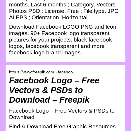
months. Last 6 months ; Category. Vectors
Photos PSD ; License. Free ; File type. JPG
AI EPS ; Orientation. Horizontal
Download Facebook LOGO PNG and Icon
images. 90+ Facebook logo transparent
pictures for your projects. black facebook
logos, facebook transparent and more
facebook logo brand images..
http s://www.freepik.com › faceboo…
Facebook Logo – Free
Vectors & PSDs to
Download – Freepik
Facebook Logo – Free Vectors & PSDs to
Download
Find & Download Free Graphic Resources