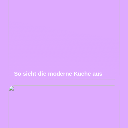
So sieht die moderne Küche aus