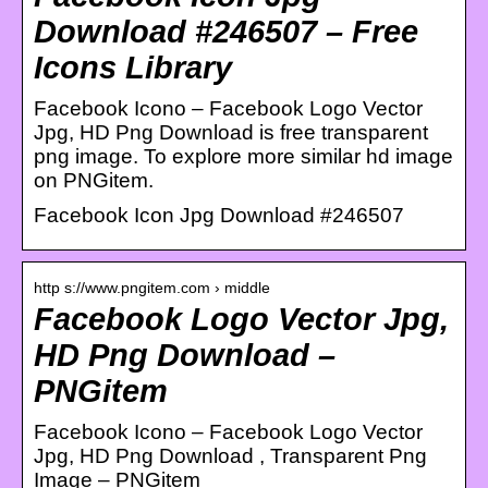
Download #246507 – Free
Icons Library
Facebook Icono – Facebook Logo Vector
Jpg, HD Png Download is free transparent
png image. To explore more similar hd image
on PNGitem.
Facebook Icon Jpg Download #246507
http s://www.pngitem.com › middle
Facebook Logo Vector Jpg,
HD Png Download –
PNGitem
Facebook Icono – Facebook Logo Vector
Jpg, HD Png Download , Transparent Png
Image – PNGitem