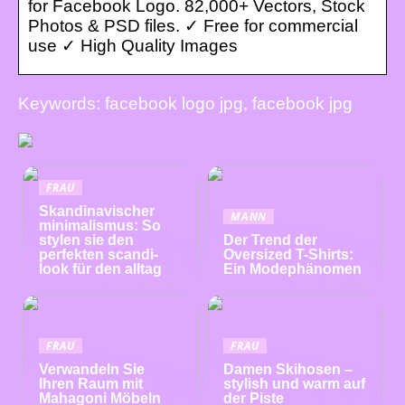
for Facebook Logo. 82,000+ Vectors, Stock
Photos & PSD files. ✓ Free for commercial
use ✓ High Quality Images
Keywords: facebook logo jpg, facebook jpg
FRAU
Skandinavischer
MANN
minimalismus: So
stylen sie den
Der Trend der
perfekten scandi-
Oversized T-Shirts:
look für den alltag
Ein Modephänomen
FRAU
FRAU
Verwandeln Sie
Damen Skihosen –
Ihren Raum mit
stylish und warm auf
Mahagoni Möbeln
der Piste