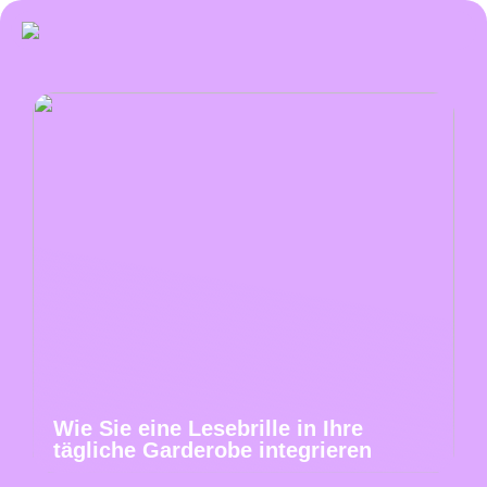
Wie Sie eine Lesebrille in Ihre
tägliche Garderobe integrieren