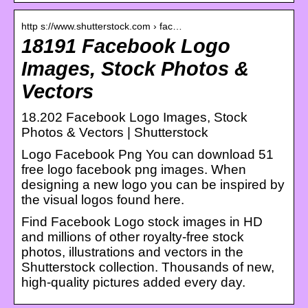
http s://www.shutterstock.com › fac…
18191 Facebook Logo
Images, Stock Photos &
Vectors
18.202 Facebook Logo Images, Stock
Photos & Vectors | Shutterstock
Logo Facebook Png You can download 51
free logo facebook png images. When
designing a new logo you can be inspired by
the visual logos found here.
Find Facebook Logo stock images in HD
and millions of other royalty-free stock
photos, illustrations and vectors in the
Shutterstock collection. Thousands of new,
high-quality pictures added every day.