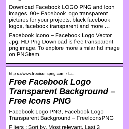
Download Facebook LOGO PNG and Icon
images. 90+ Facebook logo transparent
pictures for your projects. black facebook
logos, facebook transparent and more …
Facebook Icono – Facebook Logo Vector
Jpg, HD Png Download is free transparent
png image. To explore more similar hd image
on PNGitem.
http s://www.freeiconspng.com › fa…
Free Facebook Logo
Transparent Background –
Free Icons PNG
Facebook Logo PNG, Facebook Logo
Transparent Background – FreeIconsPNG
Filters ; Sort by. Most relevant. Last 3