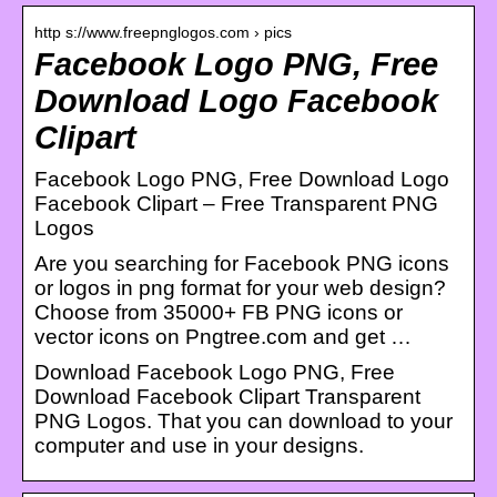
http s://www.freepnglogos.com › pics
Facebook Logo PNG, Free
Download Logo Facebook
Clipart
Facebook Logo PNG, Free Download Logo
Facebook Clipart – Free Transparent PNG
Logos
Are you searching for Facebook PNG icons
or logos in png format for your web design?
Choose from 35000+ FB PNG icons or
vector icons on Pngtree.com and get …
Download Facebook Logo PNG, Free
Download Facebook Clipart Transparent
PNG Logos. That you can download to your
computer and use in your designs.