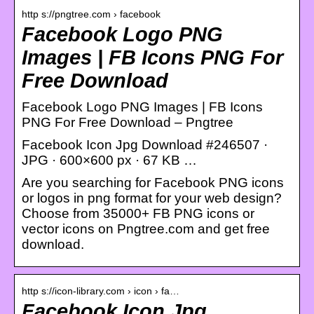
http s://pngtree.com › facebook
Facebook Logo PNG
Images | FB Icons PNG For
Free Download
Facebook Logo PNG Images | FB Icons
PNG For Free Download – Pngtree
Facebook Icon Jpg Download #246507 ·
JPG · 600×600 px · 67 KB …
Are you searching for Facebook PNG icons
or logos in png format for your web design?
Choose from 35000+ FB PNG icons or
vector icons on Pngtree.com and get free
download.
http s://icon-library.com › icon › fa…
Facebook Icon Jpg