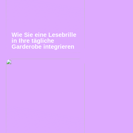
Wie Sie eine Lesebrille
in Ihre tägliche
Garderobe integrieren